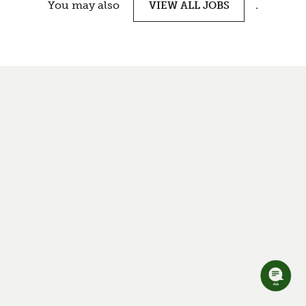
You may also
.
VIEW ALL JOBS