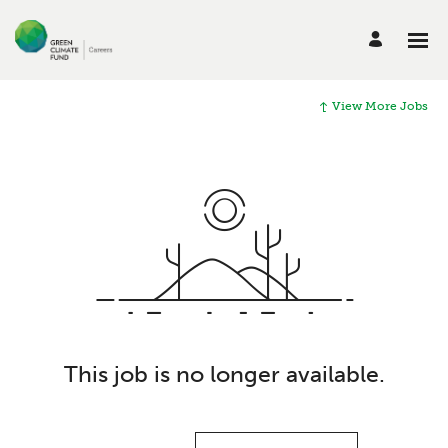
View More Jobs
This job is no longer available.